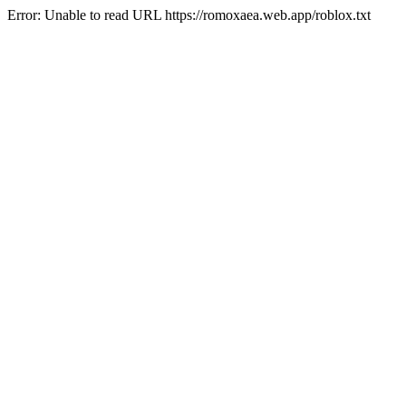
Error: Unable to read URL https://romoxaea.web.app/roblox.txt