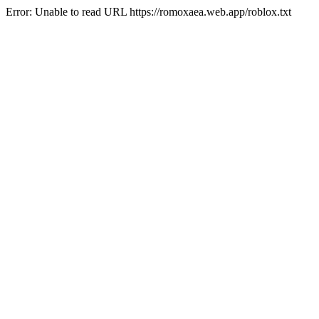
Error: Unable to read URL https://romoxaea.web.app/roblox.txt