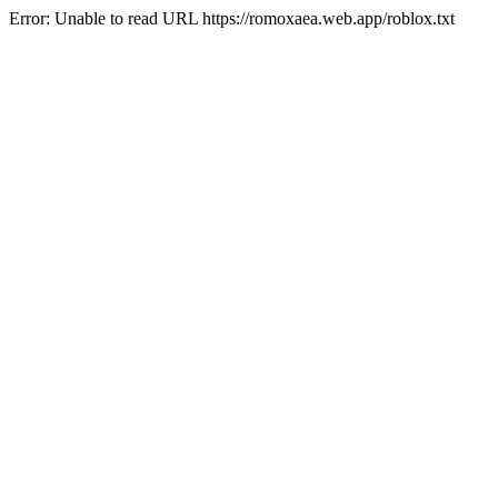
Error: Unable to read URL https://romoxaea.web.app/roblox.txt