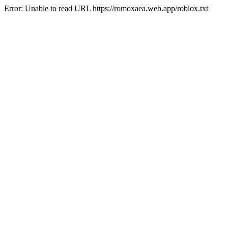
Error: Unable to read URL https://romoxaea.web.app/roblox.txt