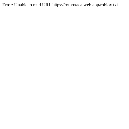
Error: Unable to read URL https://romoxaea.web.app/roblox.txt