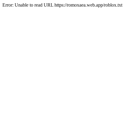
Error: Unable to read URL https://romoxaea.web.app/roblox.txt