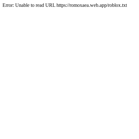
Error: Unable to read URL https://romoxaea.web.app/roblox.txt