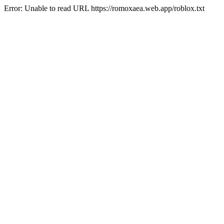
Error: Unable to read URL https://romoxaea.web.app/roblox.txt