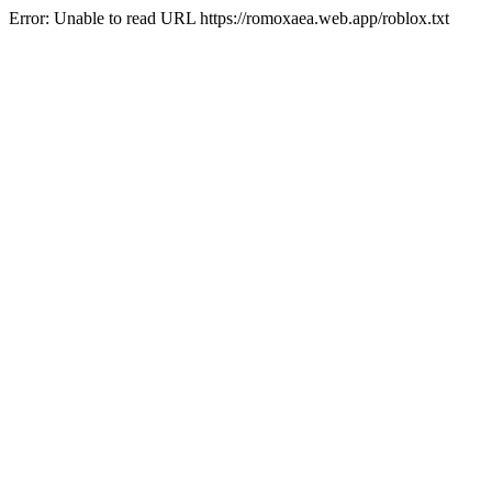
Error: Unable to read URL https://romoxaea.web.app/roblox.txt