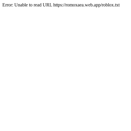
Error: Unable to read URL https://romoxaea.web.app/roblox.txt