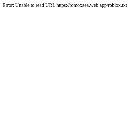
Error: Unable to read URL https://romoxaea.web.app/roblox.txt