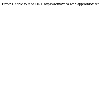
Error: Unable to read URL https://romoxaea.web.app/roblox.txt