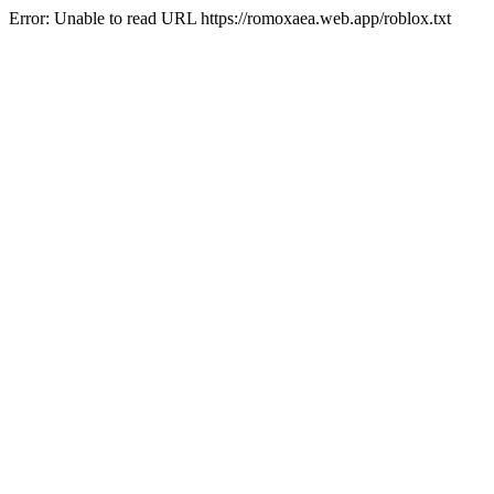
Error: Unable to read URL https://romoxaea.web.app/roblox.txt