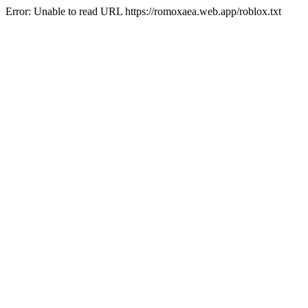
Error: Unable to read URL https://romoxaea.web.app/roblox.txt