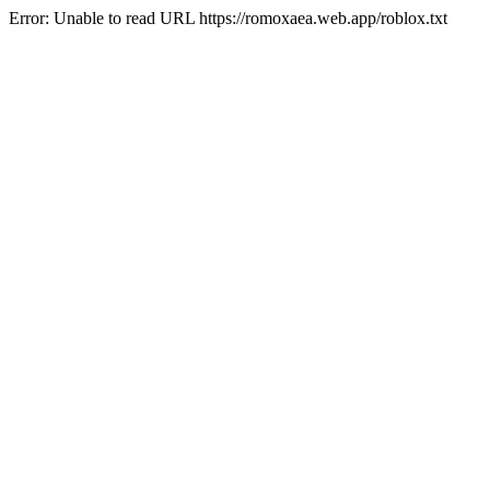
Error: Unable to read URL https://romoxaea.web.app/roblox.txt