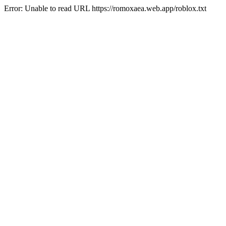
Error: Unable to read URL https://romoxaea.web.app/roblox.txt