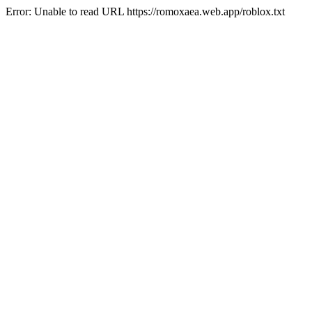
Error: Unable to read URL https://romoxaea.web.app/roblox.txt