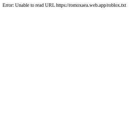
Error: Unable to read URL https://romoxaea.web.app/roblox.txt