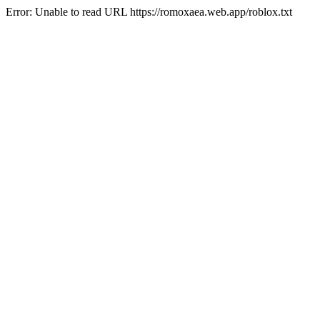
Error: Unable to read URL https://romoxaea.web.app/roblox.txt