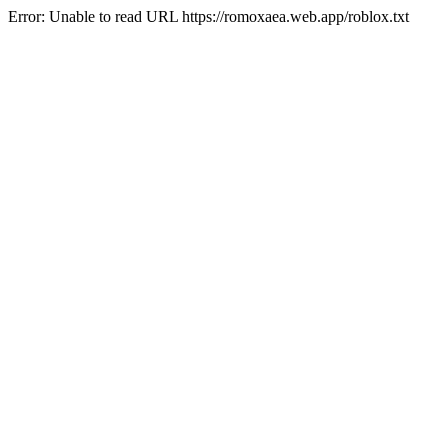
Error: Unable to read URL https://romoxaea.web.app/roblox.txt