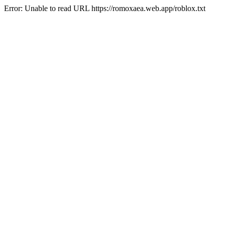
Error: Unable to read URL https://romoxaea.web.app/roblox.txt