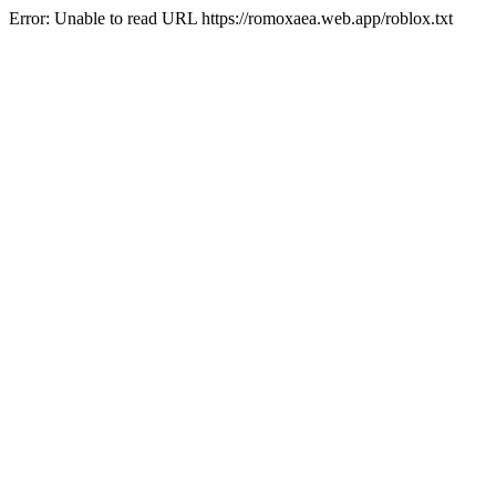
Error: Unable to read URL https://romoxaea.web.app/roblox.txt