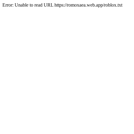
Error: Unable to read URL https://romoxaea.web.app/roblox.txt