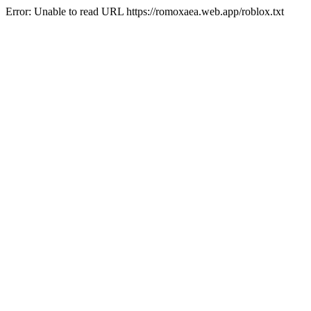
Error: Unable to read URL https://romoxaea.web.app/roblox.txt