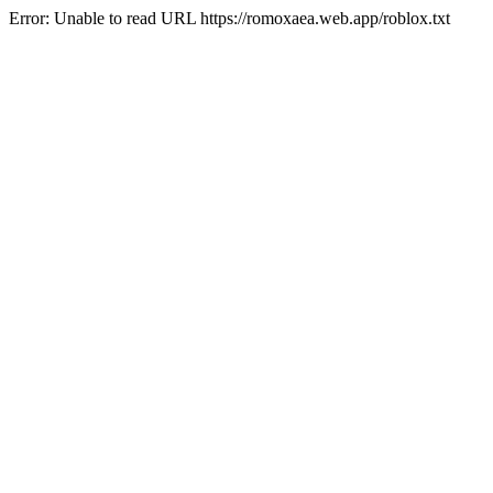
Error: Unable to read URL https://romoxaea.web.app/roblox.txt