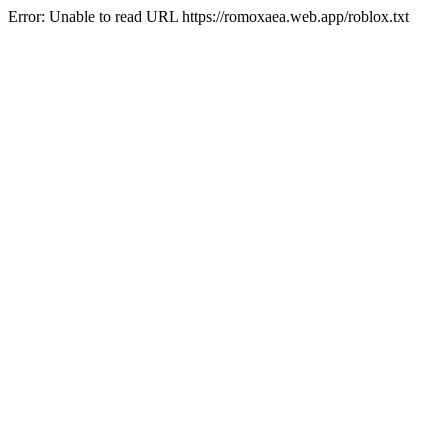
Error: Unable to read URL https://romoxaea.web.app/roblox.txt