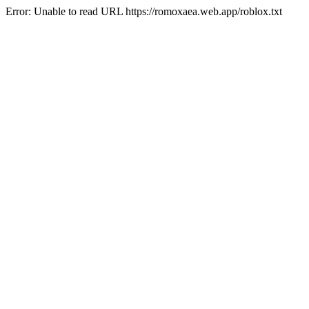
Error: Unable to read URL https://romoxaea.web.app/roblox.txt