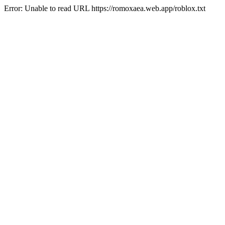
Error: Unable to read URL https://romoxaea.web.app/roblox.txt