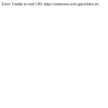
Error: Unable to read URL https://romoxaea.web.app/roblox.txt