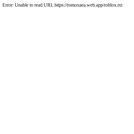
Error: Unable to read URL https://romoxaea.web.app/roblox.txt