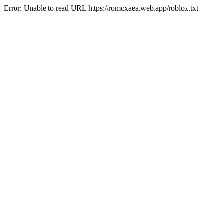
Error: Unable to read URL https://romoxaea.web.app/roblox.txt