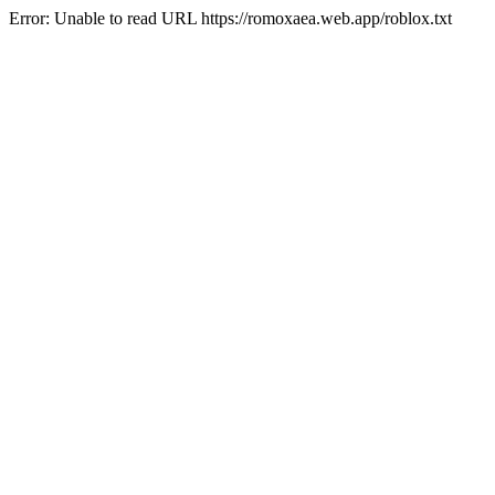
Error: Unable to read URL https://romoxaea.web.app/roblox.txt