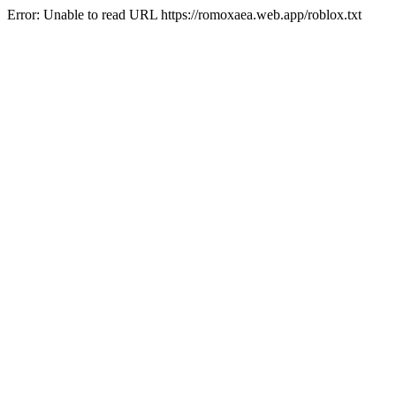
Error: Unable to read URL https://romoxaea.web.app/roblox.txt