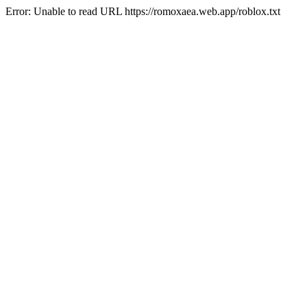
Error: Unable to read URL https://romoxaea.web.app/roblox.txt