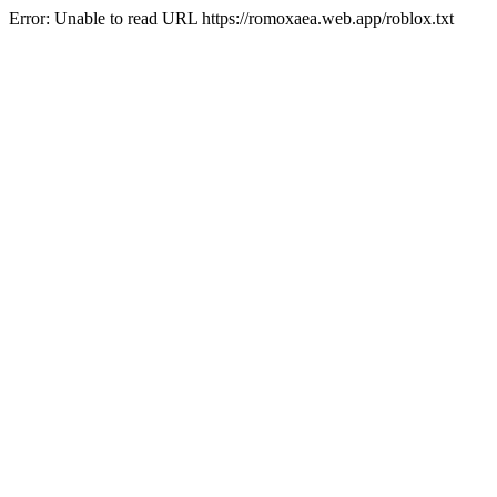
Error: Unable to read URL https://romoxaea.web.app/roblox.txt