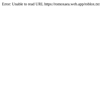
Error: Unable to read URL https://romoxaea.web.app/roblox.txt