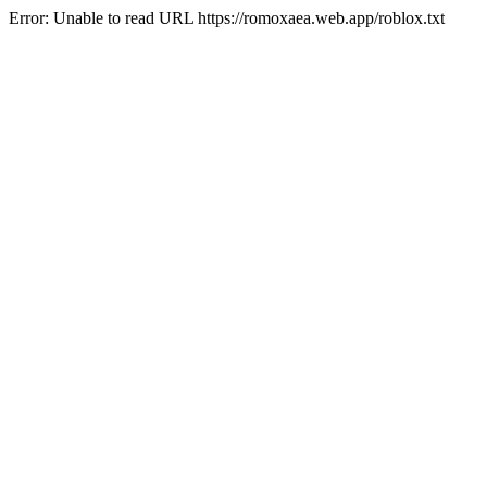
Error: Unable to read URL https://romoxaea.web.app/roblox.txt