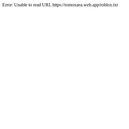
Error: Unable to read URL https://romoxaea.web.app/roblox.txt