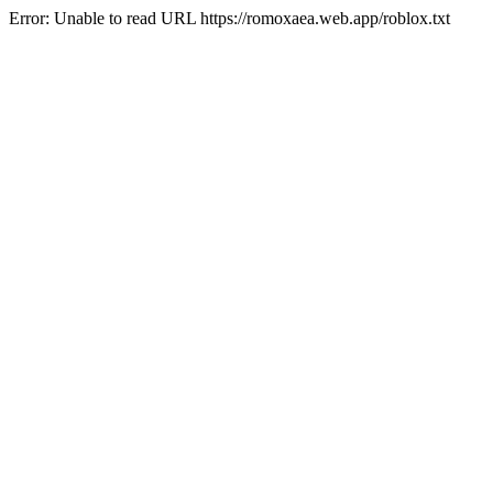
Error: Unable to read URL https://romoxaea.web.app/roblox.txt