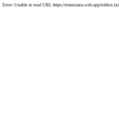
Error: Unable to read URL https://romoxaea.web.app/roblox.txt