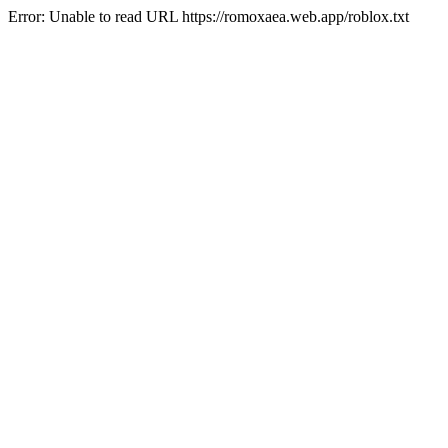
Error: Unable to read URL https://romoxaea.web.app/roblox.txt