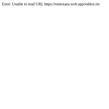
Error: Unable to read URL https://romoxaea.web.app/roblox.txt