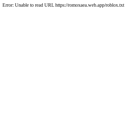
Error: Unable to read URL https://romoxaea.web.app/roblox.txt