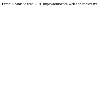
Error: Unable to read URL https://romoxaea.web.app/roblox.txt