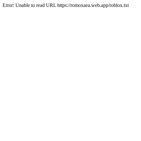
Error: Unable to read URL https://romoxaea.web.app/roblox.txt