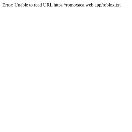
Error: Unable to read URL https://romoxaea.web.app/roblox.txt