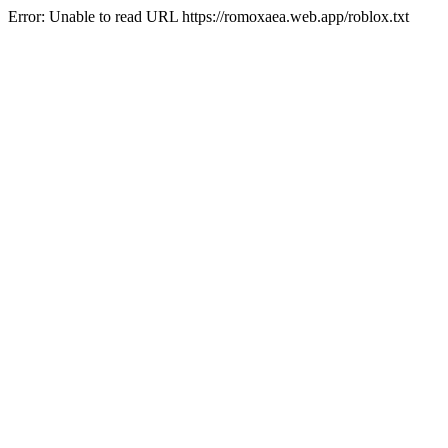
Error: Unable to read URL https://romoxaea.web.app/roblox.txt