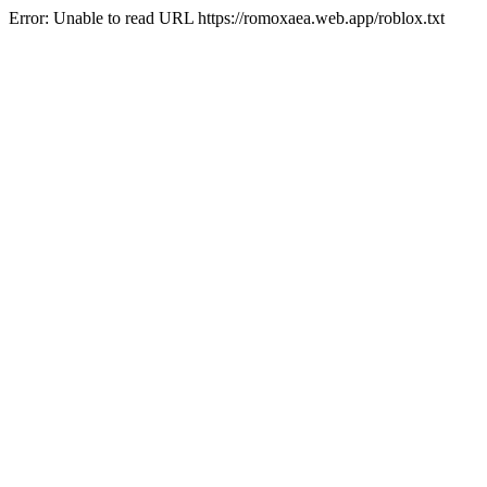
Error: Unable to read URL https://romoxaea.web.app/roblox.txt