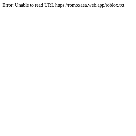
Error: Unable to read URL https://romoxaea.web.app/roblox.txt