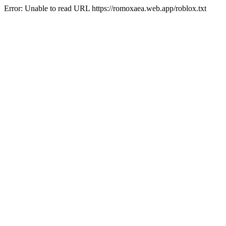
Error: Unable to read URL https://romoxaea.web.app/roblox.txt